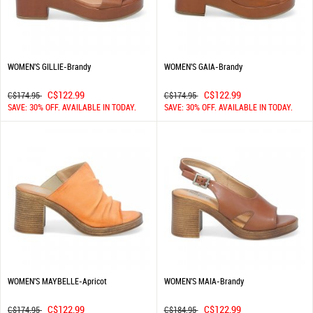
WOMEN'S GILLIE-Brandy
WOMEN'S GAIA-Brandy
C$122.99
C$122.99
C$174.95
C$174.95
SAVE: 30% OFF. AVAILABLE IN TODAY.
SAVE: 30% OFF. AVAILABLE IN TODAY.
WOMEN'S MAYBELLE-Apricot
WOMEN'S MAIA-Brandy
C$122.99
C$122.99
C$174.95
C$184.95