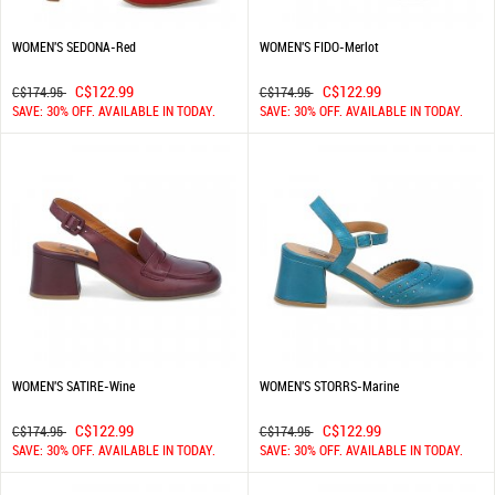
WOMEN'S SEDONA-Red
WOMEN'S FIDO-Merlot
C$122.99
C$122.99
C$174.95
C$174.95
SAVE: 30% OFF. AVAILABLE IN TODAY.
SAVE: 30% OFF. AVAILABLE IN TODAY.
WOMEN'S SATIRE-Wine
WOMEN'S STORRS-Marine
C$122.99
C$122.99
C$174.95
C$174.95
SAVE: 30% OFF. AVAILABLE IN TODAY.
SAVE: 30% OFF. AVAILABLE IN TODAY.