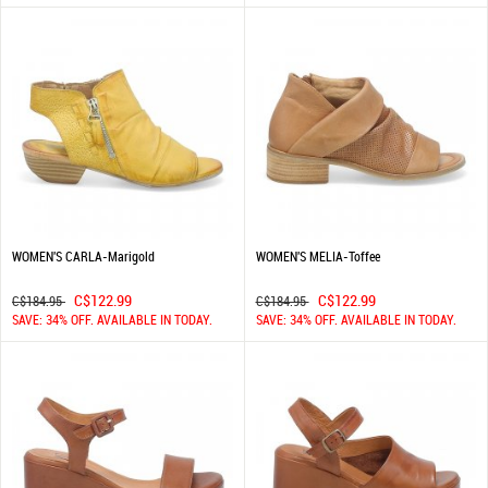
WOMEN'S CARLA-Marigold
WOMEN'S MELIA-Toffee
C$122.99
C$122.99
C$184.95
C$184.95
SAVE: 34% OFF. AVAILABLE IN TODAY.
SAVE: 34% OFF. AVAILABLE IN TODAY.