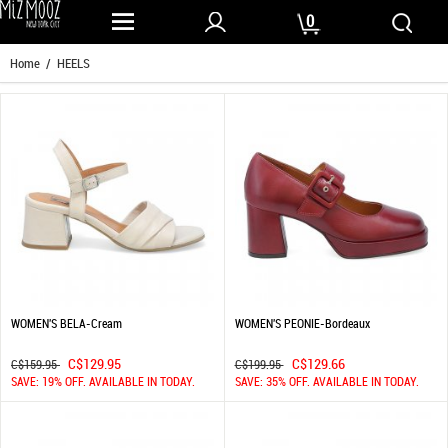
0
Home
/ HEELS
WOMEN'S BELA-Cream
WOMEN'S PEONIE-Bordeaux
C$129.95
C$129.66
C$159.95
C$199.95
SAVE: 19% OFF. AVAILABLE IN TODAY.
SAVE: 35% OFF. AVAILABLE IN TODAY.