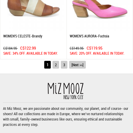
WOMEN'S CELESTE-Brandy
WOMEN'S AURORA-Fuchsia
C$122.99
C$119.95
C$184.95
C$149.95
SAVE: 34% OFF. AVAILABLE IN TODAY.
SAVE: 20% OFF. AVAILABLE IN TODAY.
1
2
3
[Next >>]
At Miz Mooz, we are passionate about our community, our planet, and of course- our
shoes! All our collections are made in Europe, where we've nurtured relationships
with small, family-owned businesses like ours, ensuring ethical and sustainable
practices at every step.