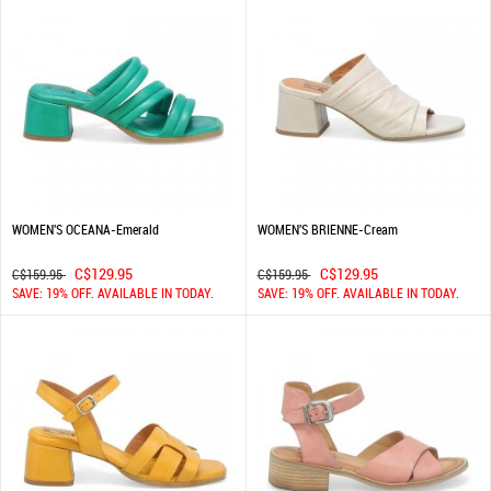
WOMEN'S OCEANA-Emerald
WOMEN'S BRIENNE-Cream
C$129.95
C$129.95
C$159.95
C$159.95
SAVE: 19% OFF. AVAILABLE IN TODAY.
SAVE: 19% OFF. AVAILABLE IN TODAY.