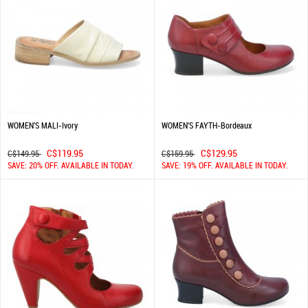
WOMEN'S MALI-Ivory
WOMEN'S FAYTH-Bordeaux
C$119.95
C$129.95
C$149.95
C$159.95
SAVE: 20% OFF. AVAILABLE IN TODAY.
SAVE: 19% OFF. AVAILABLE IN TODAY.