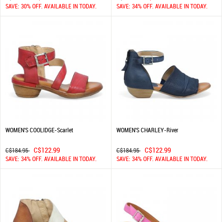
SAVE: 30% OFF. AVAILABLE IN TODAY.
SAVE: 34% OFF. AVAILABLE IN TODAY.
WOMEN'S COOLIDGE-Scarlet
WOMEN'S CHARLEY-River
C$122.99
C$122.99
C$184.95
C$184.95
SAVE: 34% OFF. AVAILABLE IN TODAY.
SAVE: 34% OFF. AVAILABLE IN TODAY.