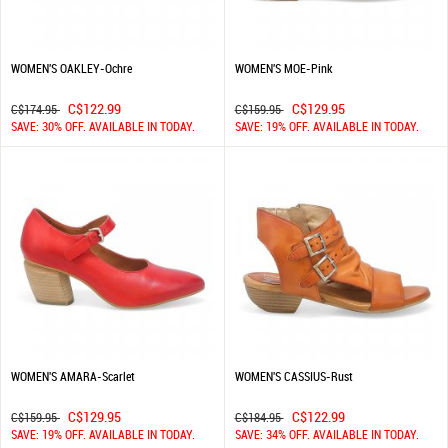
WOMEN'S OAKLEY-Ochre
WOMEN'S MOE-Pink
C$122.99
C$129.95
C$174.95
C$159.95
SAVE: 30% OFF. AVAILABLE IN TODAY.
SAVE: 19% OFF. AVAILABLE IN TODAY.
WOMEN'S AMARA-Scarlet
WOMEN'S CASSIUS-Rust
C$129.95
C$122.99
C$159.95
C$184.95
SAVE: 19% OFF. AVAILABLE IN TODAY.
SAVE: 34% OFF. AVAILABLE IN TODAY.