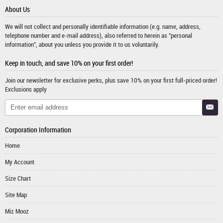
About Us
We will not collect and personally identifiable information (e.g. name, address,
telephone number and e-mail address), also referred to herein as "personal
information", about you unless you provide it to us voluntarily.
Keep in touch, and save 10% on your first order!
Join our newsletter for exclusive perks, plus save 10% on your first full-priced order!
Exclusions apply
Corporation Information
Home
My Account
Size Chart
Site Map
Miz Mooz