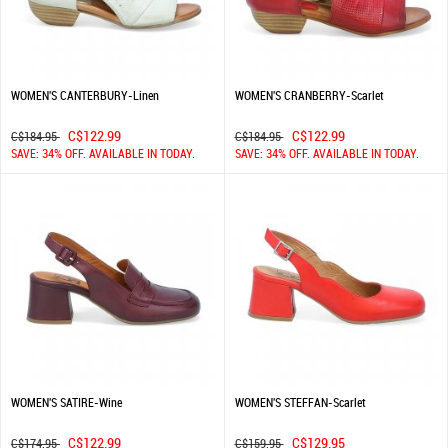
WOMEN'S CANTERBURY-Linen
WOMEN'S CRANBERRY-Scarlet
C$122.99
C$122.99
C$184.95
C$184.95
SAVE: 34% OFF. AVAILABLE IN TODAY.
SAVE: 34% OFF. AVAILABLE IN TODAY.
WOMEN'S SATIRE-Wine
WOMEN'S STEFFAN-Scarlet
C$122.99
C$129.95
C$174.95
C$159.95