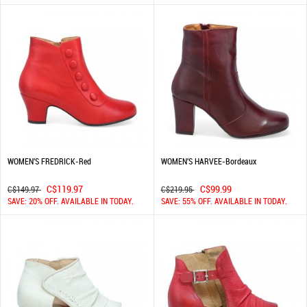
WOMEN'S FREDRICK-Red
WOMEN'S HARVEE-Bordeaux
C$119.97
C$99.99
C$149.97
C$219.95
SAVE: 20% OFF. AVAILABLE IN TODAY.
SAVE: 55% OFF. AVAILABLE IN TODAY.