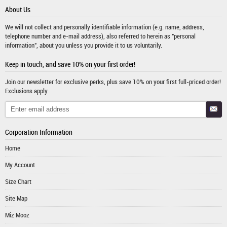
About Us
We will not collect and personally identifiable information (e.g. name, address,
telephone number and e-mail address), also referred to herein as "personal
information", about you unless you provide it to us voluntarily.
Keep in touch, and save 10% on your first order!
Join our newsletter for exclusive perks, plus save 10% on your first full-priced order!
Exclusions apply
Corporation Information
Home
My Account
Size Chart
Site Map
Miz Mooz