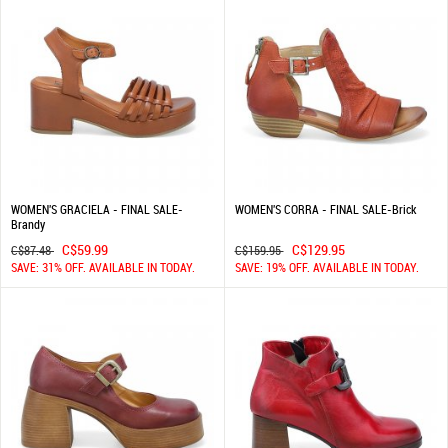
WOMEN'S GRACIELA - FINAL SALE-
WOMEN'S CORRA - FINAL SALE-Brick
Brandy
C$59.99
C$129.95
C$87.48
C$159.95
SAVE: 31% OFF. AVAILABLE IN TODAY.
SAVE: 19% OFF. AVAILABLE IN TODAY.