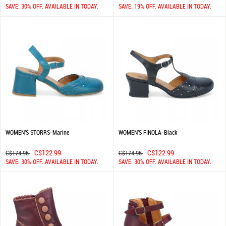
SAVE: 30% OFF. AVAILABLE IN TODAY.
SAVE: 19% OFF. AVAILABLE IN TODAY.
WOMEN'S STORRS-Marine
WOMEN'S FINOLA-Black
C$122.99
C$122.99
C$174.95
C$174.95
SAVE: 30% OFF. AVAILABLE IN TODAY.
SAVE: 30% OFF. AVAILABLE IN TODAY.