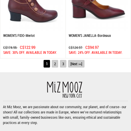
WOMEN'S FIDO-Merlot
WOMEN'S JANELLA-Bordeaux
C$122.99
C$94.97
C$174.95
C$124.97
SAVE: 30% OFF. AVAILABLE IN TODAY.
SAVE: 24% OFF. AVAILABLE IN TODAY.
1
2
3
[Next >>]
At Miz Mooz, we are passionate about our community, our planet, and of course- our
shoes! All our collections are made in Europe, where we've nurtured relationships
with small, family-owned businesses like ours, ensuring ethical and sustainable
practices at every step.