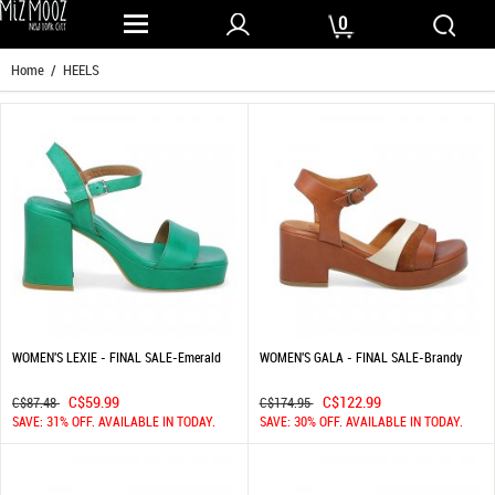
0
Home
/ HEELS
WOMEN'S LEXIE - FINAL SALE-Emerald
WOMEN'S GALA - FINAL SALE-Brandy
C$59.99
C$122.99
C$87.48
C$174.95
SAVE: 31% OFF. AVAILABLE IN TODAY.
SAVE: 30% OFF. AVAILABLE IN TODAY.