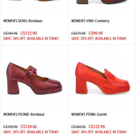
WOMEN'S DENIS-Bordeaux
WOMEN'S VINO-Cranberry
C$122.99
C$99.99
C$184.95
C$219.95
SAVE: 34% OFF. AVAILABLE IN TODAY.
SAVE: 55% OFF. AVAILABLE IN TODAY.
WOMEN'S PEONIE-Bordeaux
WOMEN'S PENNI-Scarlet
C$129.66
C$122.99
C$199.95
C$184.95
SAVE: 35% OFF. AVAILABLE IN TODAY.
SAVE: 34% OFF. AVAILABLE IN TODAY.