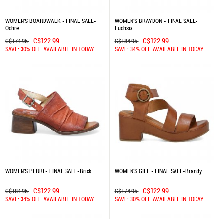
WOMEN'S BOARDWALK - FINAL SALE-
WOMEN'S BRAYDON - FINAL SALE-
Ochre
Fuchsia
C$122.99
C$122.99
C$174.95
C$184.95
SAVE: 30% OFF. AVAILABLE IN TODAY.
SAVE: 34% OFF. AVAILABLE IN TODAY.
WOMEN'S PERRI - FINAL SALE-Brick
WOMEN'S GILL - FINAL SALE-Brandy
C$122.99
C$122.99
C$184.95
C$174.95
SAVE: 34% OFF. AVAILABLE IN TODAY.
SAVE: 30% OFF. AVAILABLE IN TODAY.