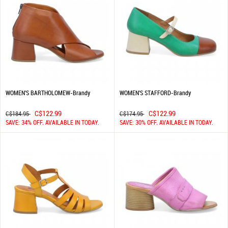
WOMEN'S BARTHOLOMEW-Brandy
WOMEN'S STAFFORD-Brandy
C$122.99
C$122.99
C$184.95
C$174.95
SAVE: 34% OFF. AVAILABLE IN TODAY.
SAVE: 30% OFF. AVAILABLE IN TODAY.