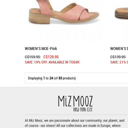
WOMEN'S MOE-Pink
WOMEN'S 
C$159.95
C$129.95
C$139.95
SAVE: 19% OFF. AVAILABLE IN TODAY.
SAVE: 21% 
Displaying
1
to
24
(of
83
products)
At Miz Mooz, we are passionate about our community, our planet, and
of course- our shoes! All our collections are made in Europe, where