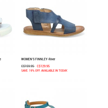
e
WOMEN'S FINNLEY-River
C$159.95
C$129.95
SAVE: 19% OFF. AVAILABLE IN TODAY.