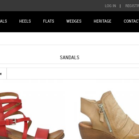
LOG IN
|
REGIST
ALS
HEELS
FLATS
WEDGES
HERITAGE
CONTAC
SANDALS
w