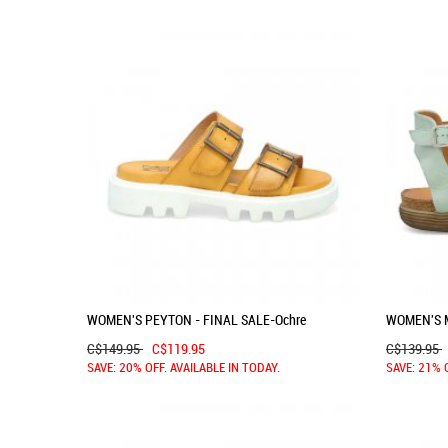
WOMEN'S PEYTON - FINAL SALE-Ochre
WOMEN'S 
C$149.95
C$119.95
C$139.95
SAVE: 20% OFF. AVAILABLE IN TODAY.
SAVE: 21% 