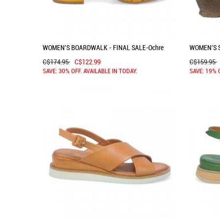
WOMEN'S BOARDWALK - FINAL SALE-Ochre
WOMEN'S S
C$174.95
C$122.99
C$159.95
SAVE: 30% OFF. AVAILABLE IN TODAY.
SAVE: 19% 