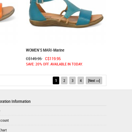
WOMEN'S MARI-Marine
C$149.95
C$119.95
SAVE: 20% OFF. AVAILABLE IN TODAY.
1
2
3
4
[Next >>]
ration Information
e
ccount
Chart