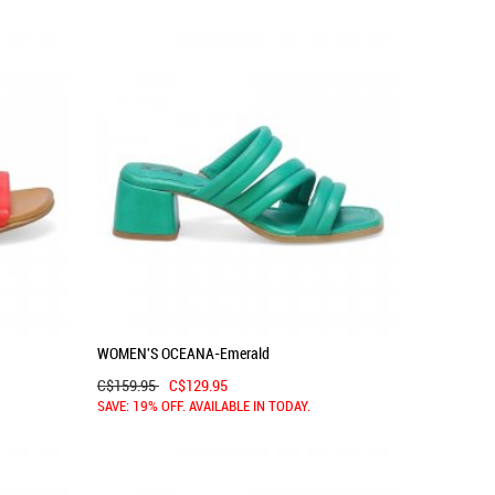
WOMEN'S OCEANA-Emerald
C$159.95
C$129.95
SAVE: 19% OFF. AVAILABLE IN TODAY.