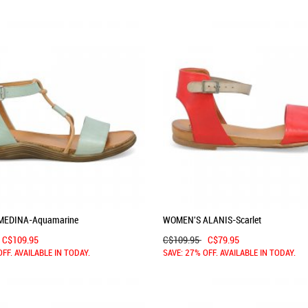
MEDINA-Aquamarine
WOMEN'S ALANIS-Scarlet
C$109.95
C$109.95
C$79.95
OFF. AVAILABLE IN TODAY.
SAVE: 27% OFF. AVAILABLE IN TODAY.