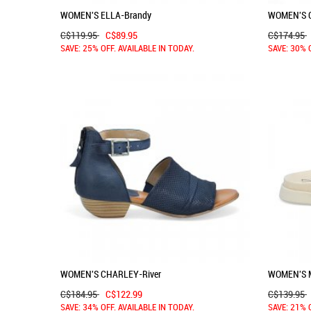
WOMEN'S ELLA-Brandy
WOMEN'S 
C$119.95
C$89.95
C$174.95
SAVE: 25% OFF. AVAILABLE IN TODAY.
SAVE: 30% 
WOMEN'S CHARLEY-River
WOMEN'S M
C$184.95
C$122.99
C$139.95
SAVE: 34% OFF. AVAILABLE IN TODAY.
SAVE: 21% 