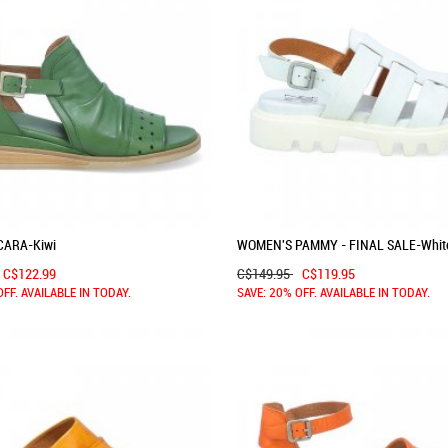
CARA-Kiwi
WOMEN'S PAMMY - FINAL SALE-Whit
C$122.99
C$149.95
C$119.95
OFF. AVAILABLE IN TODAY.
SAVE: 20% OFF. AVAILABLE IN TODAY.