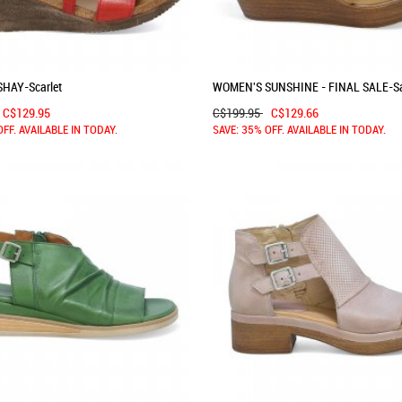
HAY-Scarlet
WOMEN'S SUNSHINE - FINAL SALE-S
C$129.95
C$199.95
C$129.66
OFF. AVAILABLE IN TODAY.
SAVE: 35% OFF. AVAILABLE IN TODAY.