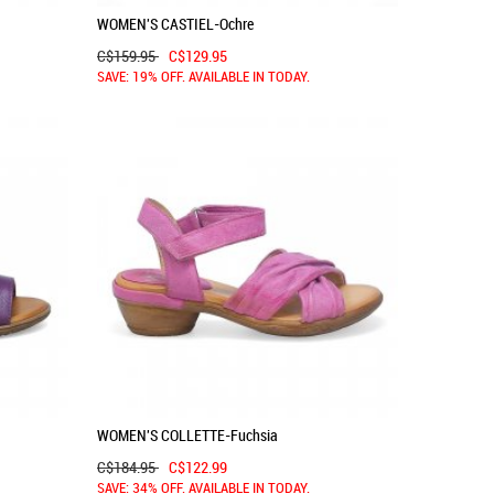
WOMEN'S CASTIEL-Ochre
C$159.95
C$129.95
SAVE: 19% OFF. AVAILABLE IN TODAY.
WOMEN'S COLLETTE-Fuchsia
C$184.95
C$122.99
SAVE: 34% OFF. AVAILABLE IN TODAY.