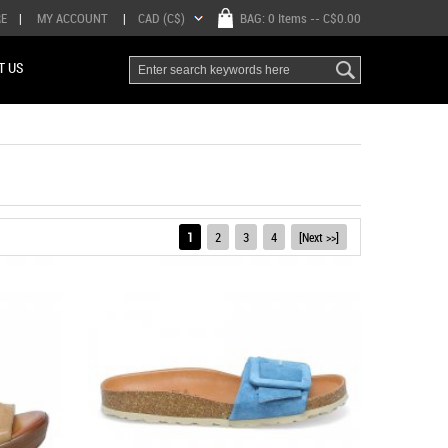
RE
|
MY ACCOUNT
|
CAD (C$)
BAG:
0 Items
-- C$0.00
T US
1
2
3
4
[Next >>]