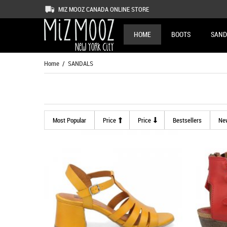
MIZ MOOZ CANADA ONLINE STORE
HOME
BOOTS
SAND
Home
/ SANDALS
Most Popular
Price
Price
Bestsellers
Ne