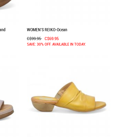
and
WOMEN'S REIKO-Ocean
C$99.95
C$69.95
SAVE: 30% OFF. AVAILABLE IN TODAY.