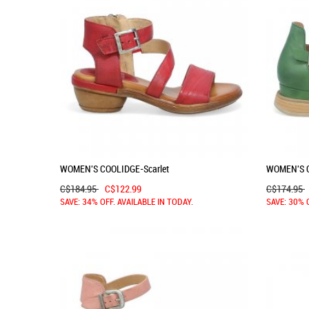
WOMEN'S COOLIDGE-Scarlet
WOMEN'S 
C$184.95
C$122.99
C$174.95
SAVE: 34% OFF. AVAILABLE IN TODAY.
SAVE: 30% 