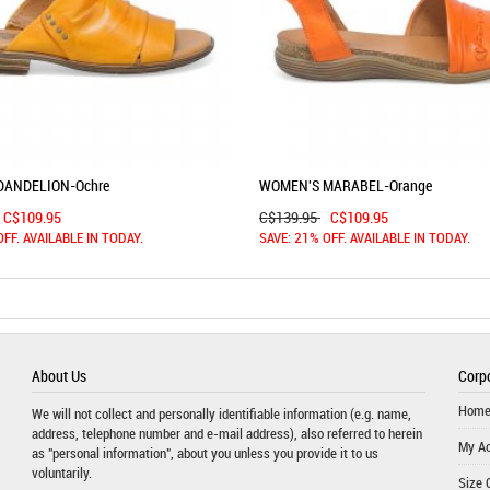
DANDELION-Ochre
WOMEN'S MARABEL-Orange
C$109.95
C$139.95
C$109.95
OFF. AVAILABLE IN TODAY.
SAVE: 21% OFF. AVAILABLE IN TODAY.
About Us
Corpo
Hom
We will not collect and personally identifiable information (e.g. name,
address, telephone number and e-mail address), also referred to herein
My A
as "personal information", about you unless you provide it to us
voluntarily.
Size 