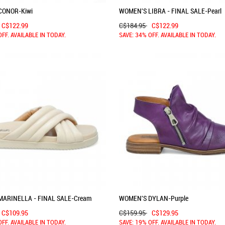
CONOR-Kiwi
WOMEN'S LIBRA - FINAL SALE-Pearl
C$122.99
C$184.95
C$122.99
OFF. AVAILABLE IN TODAY.
SAVE: 34% OFF. AVAILABLE IN TODAY.
ARINELLA - FINAL SALE-Cream
WOMEN'S DYLAN-Purple
C$109.95
C$159.95
C$129.95
OFF. AVAILABLE IN TODAY.
SAVE: 19% OFF. AVAILABLE IN TODAY.