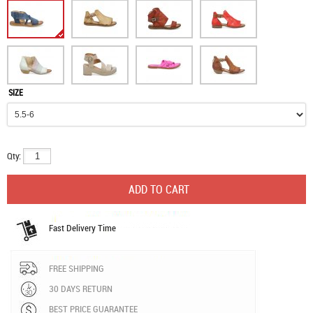
SIZE
Qty:
Fast Delivery Time
FREE SHIPPING
30 DAYS RETURN
BEST PRICE GUARANTEE