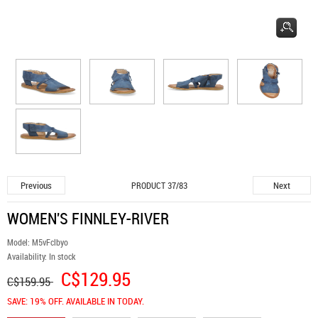
Previous
Next
PRODUCT 37/83
WOMEN'S FINNLEY-RIVER
Model:
M5vFclbyo
Availability:
In stock
C$129.95
C$159.95
SAVE: 19% OFF. AVAILABLE IN TODAY.