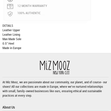
12 MONTH WARRANTY
100% AUTHENTIC
DETAILS
Leather Upper
Leather Lining
Man Made Sole
0.5" Heel
Made in Europe
At Miz Mooz, we are passionate about our community, our planet, and of course- our
shoes! All our collections are made in Europe, where we've nurtured relationships
with small, family-owned businesses like ours, ensuring ethical and sustainable
practices at every step.
About Us