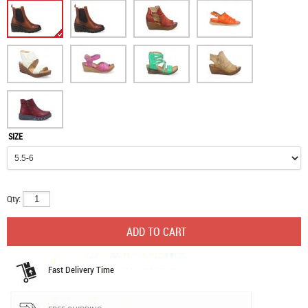
SIZE
Qty:
Fast Delivery Time