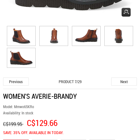
Previous
Next
PRODUCT 7/29
WOMEN'S AVERIE-BRANDY
Model:
Mmwo65KRo
Availability:
In stock
C$129.66
C$199.95
SAVE: 35% OFF. AVAILABLE IN TODAY.