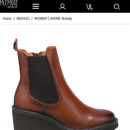
0
Home
/
WEDGES
/ WOMEN'S AVERIE-Brandy