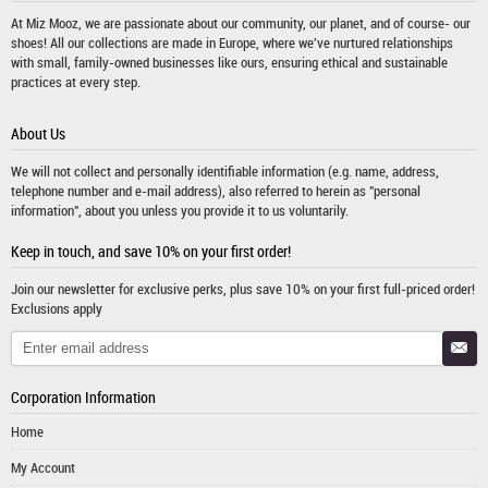
At Miz Mooz, we are passionate about our community, our planet, and of course- our
shoes! All our collections are made in Europe, where we've nurtured relationships
with small, family-owned businesses like ours, ensuring ethical and sustainable
practices at every step.
About Us
We will not collect and personally identifiable information (e.g. name, address,
telephone number and e-mail address), also referred to herein as "personal
information", about you unless you provide it to us voluntarily.
Keep in touch, and save 10% on your first order!
Join our newsletter for exclusive perks, plus save 10% on your first full-priced order!
Exclusions apply
Corporation Information
Home
My Account