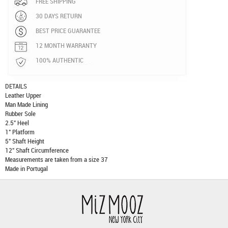
FREE SHIPPING
30 DAYS RETURN
BEST PRICE GUARANTEE
12 MONTH WARRANTY
100% AUTHENTIC
DETAILS
Leather Upper
Man Made Lining
Rubber Sole
2.5" Heel
1" Platform
5" Shaft Height
12" Shaft Circumference
Measurements are taken from a size 37
Made in Portugal