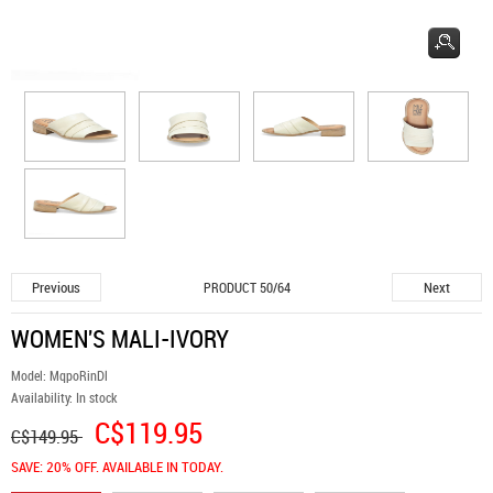
Previous
Next
PRODUCT 50/64
WOMEN'S MALI-IVORY
Model:
MqpoRinDl
Availability:
In stock
C$119.95
C$149.95
SAVE: 20% OFF. AVAILABLE IN TODAY.