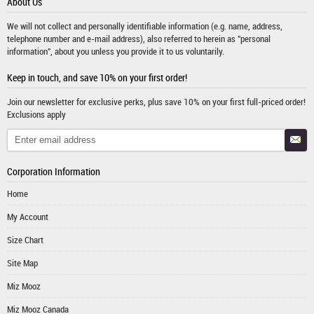
About Us
We will not collect and personally identifiable information (e.g. name, address,
telephone number and e-mail address), also referred to herein as "personal
information", about you unless you provide it to us voluntarily.
Keep in touch, and save 10% on your first order!
Join our newsletter for exclusive perks, plus save 10% on your first full-priced order!
Exclusions apply
Corporation Information
Home
My Account
Size Chart
Site Map
Miz Mooz
Miz Mooz Canada