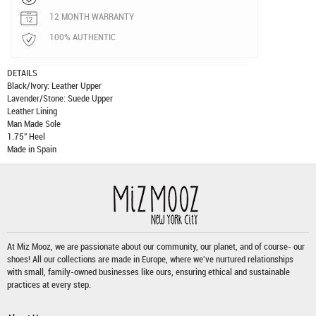
12 MONTH WARRANTY
100% AUTHENTIC
DETAILS
Black/Ivory: Leather Upper
Lavender/Stone: Suede Upper
Leather Lining
Man Made Sole
1.75" Heel
Made in Spain
At Miz Mooz, we are passionate about our community, our planet, and of course- our
shoes! All our collections are made in Europe, where we've nurtured relationships
with small, family-owned businesses like ours, ensuring ethical and sustainable
practices at every step.