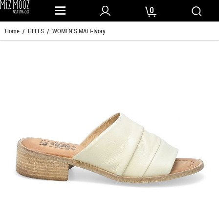
0
Home
/
HEELS
/ WOMEN'S MALI-Ivory