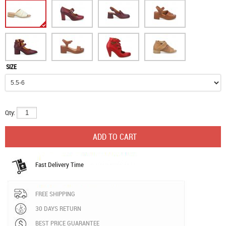
SIZE
Qty:
Fast Delivery Time
FREE SHIPPING
30 DAYS RETURN
BEST PRICE GUARANTEE