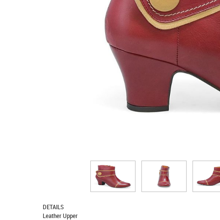
DETAILS
Leather Upper