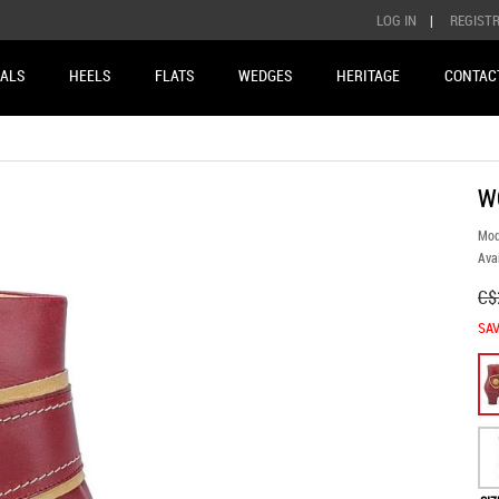
LOG IN
|
REGIST
ALS
HEELS
FLATS
WEDGES
HERITAGE
CONTAC
W
Mod
Avai
C$
SAV