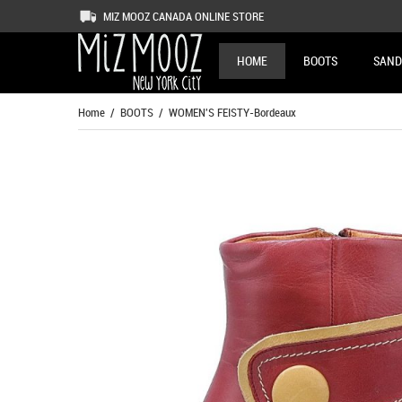
MIZ MOOZ CANADA ONLINE STORE
HOME
BOOTS
SAND
Home
/
BOOTS
/ WOMEN'S FEISTY-Bordeaux