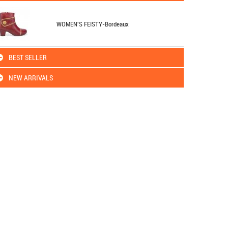
WOMEN'S FEISTY-Bordeaux
BEST SELLER
NEW ARRIVALS