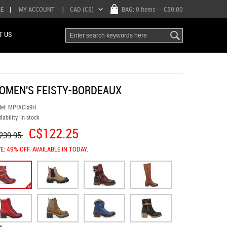
RE
|
MY ACCOUNT
|
CAD (C$)
BAG:
0 Items
-- C$0.00
T US
OMEN'S FEISTY-BORDEAUX
el:
MPfAClx9H
lability:
In stock
C$122.25
239.95
E: 49% OFF. AVAILABLE IN TODAY.