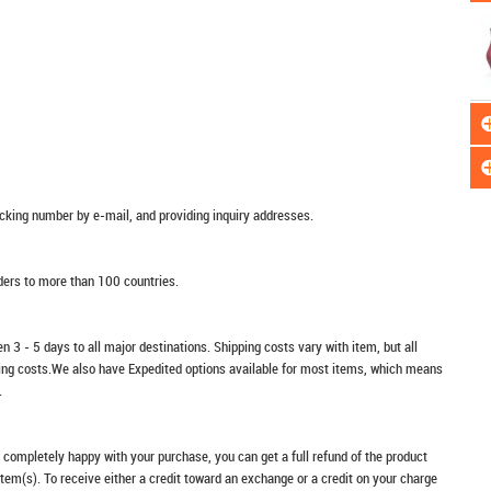
racking number by e-mail, and providing inquiry addresses.
rders to more than 100 countries.
n 3 - 5 days to all major destinations. Shipping costs vary with item, but all
ping costs.We also have Expedited options available for most items, which means
.
t completely happy with your purchase, you can get a full refund of the product
item(s). To receive either a credit toward an exchange or a credit on your charge