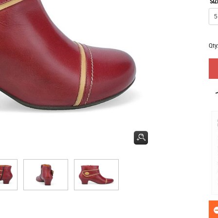
SIZ
Qty