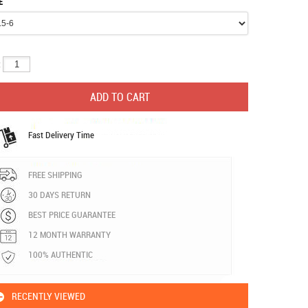
E
:
Fast Delivery Time
FREE SHIPPING
30 DAYS RETURN
BEST PRICE GUARANTEE
12 MONTH WARRANTY
100% AUTHENTIC
RECENTLY VIEWED