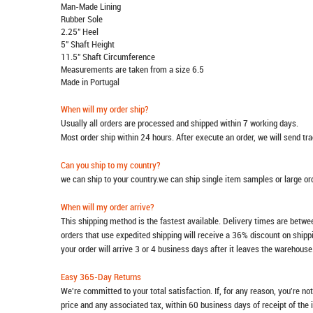
Man-Made Lining
Rubber Sole
2.25" Heel
5" Shaft Height
11.5" Shaft Circumference
Measurements are taken from a size 6.5
Made in Portugal
When will my order ship?
Usually all orders are processed and shipped within 7 working days.
Most order ship within 24 hours. After execute an order, we will send t
Can you ship to my country?
we can ship to your country.we can ship single item samples or large o
When will my order arrive?
This shipping method is the fastest available. Delivery times are betwee
orders that use expedited shipping will receive a 36% discount on ship
your order will arrive 3 or 4 business days after it leaves the warehouse
Easy 365-Day Returns
We're committed to your total satisfaction. If, for any reason, you're no
price and any associated tax, within 60 business days of receipt of the 