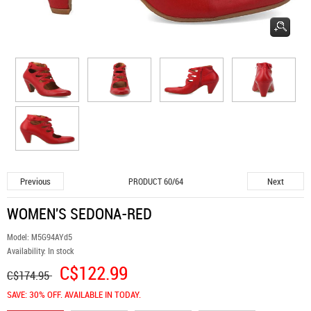
Previous
Next
PRODUCT 60/64
WOMEN'S SEDONA-RED
Model:
M5G94AYd5
Availability:
In stock
C$122.99
C$174.95
SAVE: 30% OFF. AVAILABLE IN TODAY.