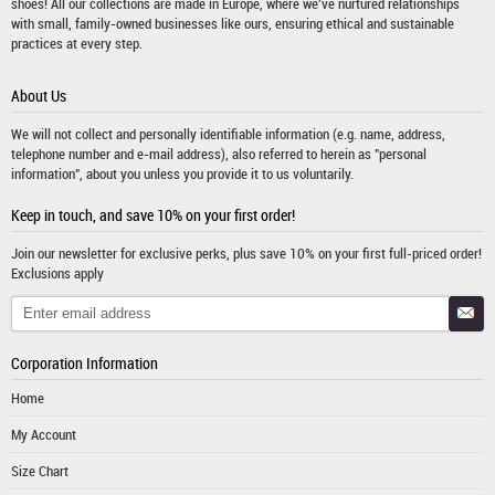
shoes! All our collections are made in Europe, where we've nurtured relationships
with small, family-owned businesses like ours, ensuring ethical and sustainable
practices at every step.
About Us
We will not collect and personally identifiable information (e.g. name, address,
telephone number and e-mail address), also referred to herein as "personal
information", about you unless you provide it to us voluntarily.
Keep in touch, and save 10% on your first order!
Join our newsletter for exclusive perks, plus save 10% on your first full-priced order!
Exclusions apply
Corporation Information
Home
My Account
Size Chart