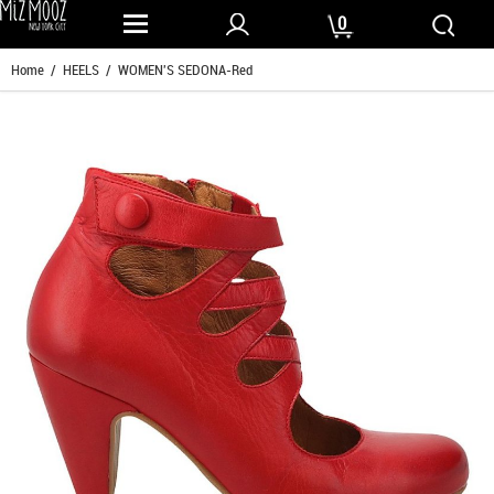
0
Home
/
HEELS
/ WOMEN'S SEDONA-Red