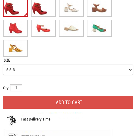
SIZE
Qty:
Fast Delivery Time