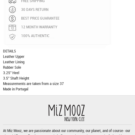
FREE SHIPPING
30 DAYS RETURN
BEST PRICE GUARANTEE
12 MONTH WARRANTY
100% AUTHENTIC
DETAILS
Leather Upper
Leather Lining
Rubber Sole
3.25" Heel
3.5" Shaft Height
Measurements are taken from a size 37
Made in Portugal
At Miz Mooz, we are passionate about our community, our planet, and of course- our