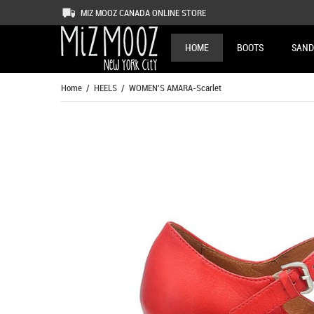
MIZ MOOZ CANADA ONLINE STORE
HOME
BOOTS
SAND
Home
/
HEELS
/ WOMEN'S AMARA-Scarlet