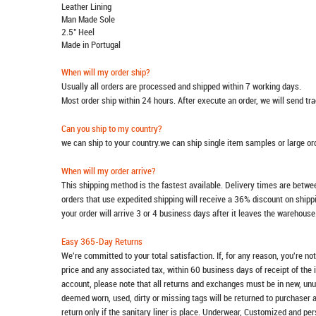
Leather Lining
Man Made Sole
2.5" Heel
Made in Portugal
When will my order ship?
Usually all orders are processed and shipped within 7 working days.
Most order ship within 24 hours. After execute an order, we will send t
Can you ship to my country?
we can ship to your country.we can ship single item samples or large o
When will my order arrive?
This shipping method is the fastest available. Delivery times are betwee
orders that use expedited shipping will receive a 36% discount on ship
your order will arrive 3 or 4 business days after it leaves the warehouse
Easy 365-Day Returns
We're committed to your total satisfaction. If, for any reason, you're no
price and any associated tax, within 60 business days of receipt of the 
account, please note that all returns and exchanges must be in new, unu
deemed worn, used, dirty or missing tags will be returned to purchaser 
return only if the sanitary liner is place. Underwear, Customized and pe