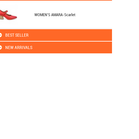
WOMEN'S AMARA-Scarlet
BEST SELLER
NEW ARRIVALS