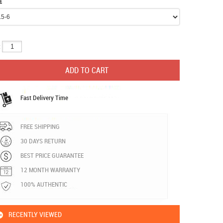
E
:
Fast Delivery Time
FREE SHIPPING
30 DAYS RETURN
BEST PRICE GUARANTEE
12 MONTH WARRANTY
100% AUTHENTIC
RECENTLY VIEWED