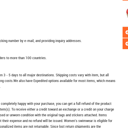
racking number by e-mail, and providing inquiry addresses.
rders to more than 100 countries.
n 3 - 5 days to all major destinations. Shipping costs vary with item, but all
ping costs.We also have Expedited options available for most items, which means
.
t completely happy with your purchase, you can get a full refund of the product
item(s). To receive either a credit toward an exchange or a credit on your charge
sed or unworn condition with the original tags and stickers attached. Items
at their expense and no refund will be issued. Women's swimwear is eligible for
rsonalized items are not returnable. Since lost return shipments are the