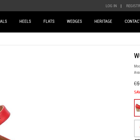
LOG IN
|
REGIST
ALS
HEELS
FLATS
WEDGES
HERITAGE
CONTAC
W
Mod
Avai
C$
SAV