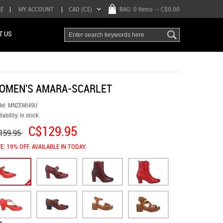
RE
|
MY ACCOUNT
|
CAD (C$)
BAG:
0 Items
-- C$0.00
T US
OMEN'S AMARA-SCARLET
el:
MNZEMl49U
lability:
In stock
C$129.95
159.95
E: 19% OFF. AVAILABLE IN TODAY.