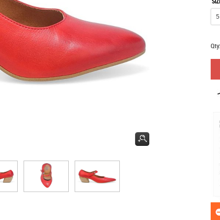
SIZ
Qty