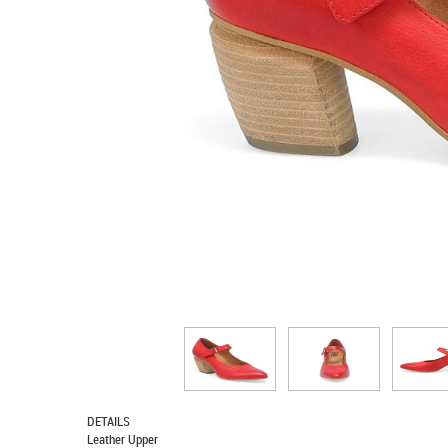
DETAILS
Leather Upper