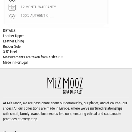
12 MONTH WARRANTY
100% AUTHENTIC
DETAILS
Leather Upper
Leather Lining
Rubber Sole
3.5" Heel
Measurements are taken from a size 6.5
Made in Portugal
At Miz Mooz, we are passionate about our community, our planet, and of course- our
shoes! All our collections are made in Europe, where we've nurtured relationships
with small, family-owned businesses like ours, ensuring ethical and sustainable
practices at every step.