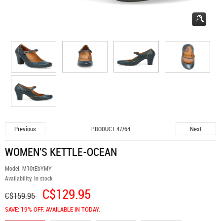
Previous
Next
PRODUCT 47/64
WOMEN'S KETTLE-OCEAN
Model:
M10tEbYMY
Availability:
In stock
C$129.95
C$159.95
SAVE: 19% OFF. AVAILABLE IN TODAY.