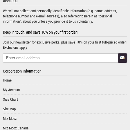
About Us
We will not collect and personally identifiable information (e.g. name, address,
telephone number and e-mail address), also referred to herein as "personal
information", about you unless you provide it to us voluntarily.
Keep in touch, and save 10% on your first order!
Join our newsletter for exclusive perks, plus save 10% on your first full-priced order!
Exclusions apply
Corporation Information
Home
My Account
Size Chart
Site Map
Miz Mooz
Miz Mooz Canada