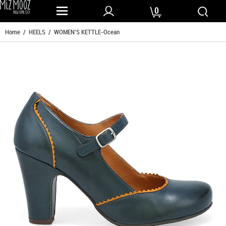
0
Home
/
HEELS
/ WOMEN'S KETTLE-Ocean