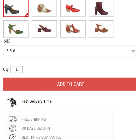
SIZE
Qty:
Fast Delivery Time
FREE SHIPPING
30 DAYS RETURN
BEST PRICE GUARANTEE