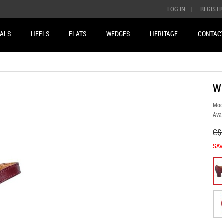
LOG IN
|
REGIST
ALS
HEELS
FLATS
WEDGES
HERITAGE
CONTAC
W
Mod
Avai
C$
SAV