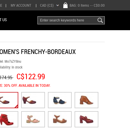
RE
|
MY ACCOUNT
|
CAD (C$)
BAG:
0 Items
-- C$0.00
T US
OMEN'S FRENCHY-BORDEAUX
el:
Mo7sZY8nu
lability:
In stock
C$122.99
174.95
E: 30% OFF. AVAILABLE IN TODAY.