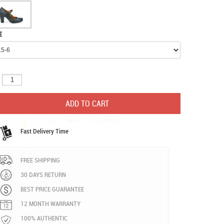
E
:
Fast Delivery Time
FREE SHIPPING
30 DAYS RETURN
BEST PRICE GUARANTEE
12 MONTH WARRANTY
100% AUTHENTIC