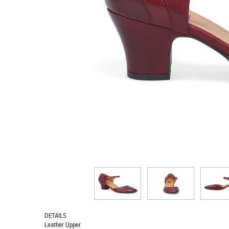
DETAILS
Leather Upper