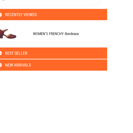
RECENTLY VIEWED
WOMEN'S FRENCHY-Bordeaux
BEST SELLER
NEW ARRIVALS