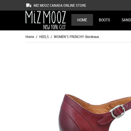
MIZ MOOZ CANADA ONLINE STORE
HOME
BOOTS
SAND
Home
/
HEELS
/ WOMEN'S FRENCHY-Bordeaux