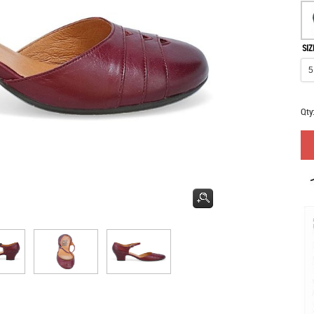
SIZ
Qty