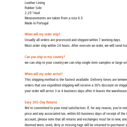
Leather Lining
Rubber Sole
2.25" Heel
Measurements are taken from a size 6.5
Made in Portugal
When will my order ship?
Usually all orders are processed and shipped within 7 working days.
Most order ship within 24 hours. After execute an order, we will send t
Can you ship to my country?
we can ship to your country.we can ship single item samples or large o
When will my order arrive?
This shipping method is the fastest available. Delivery times are betwee
orders that use expedited shipping will receive a 36% discount on ship
your order will arrive 3 or 4 business days after it leaves the warehouse
Easy 365-Day Returns
We're committed to your total satisfaction. If, for any reason, you're no
price and any associated tax, within 60 business days of receipt of the 
account, please note that all returns and exchanges must be in new, unu
deemed worn, used, dirty or missing tags will be returned to purchaser 