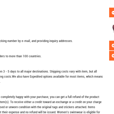
racking number by e-mail, and providing inquiry addresses.
rders to more than 100 countries.
n 3 - 5 days to all major destinations. Shipping costs vary with item, but all
ping costs.We also have Expedited options available for most items, which means
.
t completely happy with your purchase, you can get a full refund of the product
item(s). To receive either a credit toward an exchange or a credit on your charge
sed or unworn condition with the original tags and stickers attached. Items
at their expense and no refund will be issued. Women's swimwear is eligible for