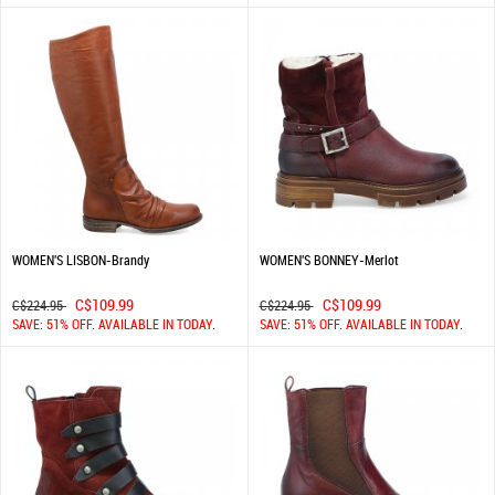
WOMEN'S LISBON-Brandy
WOMEN'S BONNEY-Merlot
C$109.99
C$109.99
C$224.95
C$224.95
SAVE: 51% OFF. AVAILABLE IN TODAY.
SAVE: 51% OFF. AVAILABLE IN TODAY.