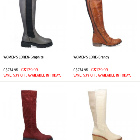
WOMEN'S LOREN-Graphite
WOMEN'S LORE-Brandy
C$129.99
C$129.99
C$274.95
C$274.95
SAVE: 53% OFF. AVAILABLE IN TODAY.
SAVE: 53% OFF. AVAILABLE IN TODAY.