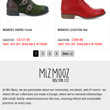
WOMEN'S SHERRI-Forest
WOMEN'S LEIGHTON-Red
C$121.99
C$99.99
C$219.97
C$219.95
SAVE: 45% OFF. AVAILABLE IN TODAY.
SAVE: 55% OFF. AVAILABLE IN TODAY.
1
2
3
4
[Next >>]
At Miz Mooz, we are passionate about our community, our planet, and of course- our
shoes! All our collections are made in Europe, where we've nurtured relationships
with small, family-owned businesses like ours, ensuring ethical and sustainable
practices at every step.