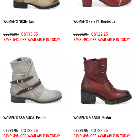
WOMEN'S NIXIE-Tan
WOMEN'S FEISTY-Bordeaux
C$115.55
C$122.25
C$249.95
C$239.95
SAVE: 54% OFF. AVAILABLE IN TODAY.
SAVE: 49% OFF. AVAILABLE IN TODAY.
WOMEN'S SAMBUCA-Pebble
WOMEN'S MARSH-Merlot
C$122.25
C$122.25
C$239.95
C$239.95
SAVE: 49% OFF. AVAILABLE IN TODAY.
SAVE: 49% OFF. AVAILABLE IN TODAY.