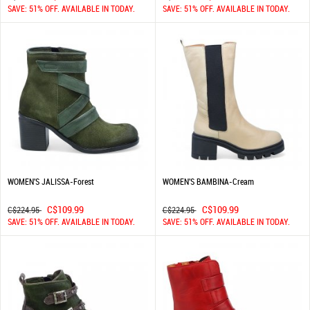
SAVE: 51% OFF. AVAILABLE IN TODAY.
SAVE: 51% OFF. AVAILABLE IN TODAY.
WOMEN'S JALISSA-Forest
WOMEN'S BAMBINA-Cream
C$109.99
C$109.99
C$224.95
C$224.95
SAVE: 51% OFF. AVAILABLE IN TODAY.
SAVE: 51% OFF. AVAILABLE IN TODAY.