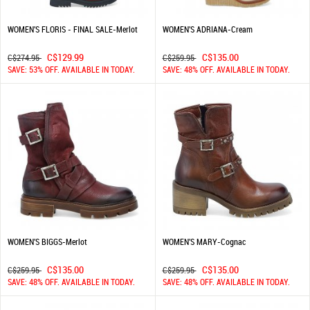
WOMEN'S FLORIS - FINAL SALE-Merlot
WOMEN'S ADRIANA-Cream
C$129.99
C$135.00
C$274.95
C$259.95
SAVE: 53% OFF. AVAILABLE IN TODAY.
SAVE: 48% OFF. AVAILABLE IN TODAY.
WOMEN'S BIGGS-Merlot
WOMEN'S MARY-Cognac
C$135.00
C$135.00
C$259.95
C$259.95
SAVE: 48% OFF. AVAILABLE IN TODAY.
SAVE: 48% OFF. AVAILABLE IN TODAY.