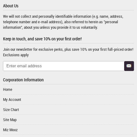
About Us
We will not collect and personally identifiable information (e.g. name, address,
telephone number and e-mail address), also referred to herein as "personal
information", about you unless you provide it to us voluntarily.
Keep in touch, and save 10% on your first order!
Join our newsletter for exclusive perks, plus save 10% on your first full-priced order!
Exclusions apply
Corporation Information
Home
My Account
Size Chart
Site Map
Miz Mooz