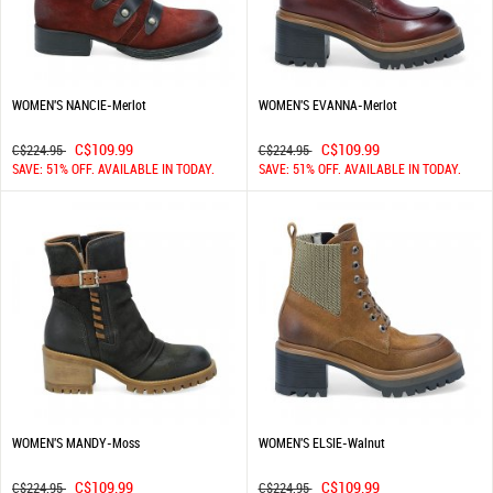
WOMEN'S NANCIE-Merlot
WOMEN'S EVANNA-Merlot
C$109.99
C$109.99
C$224.95
C$224.95
SAVE: 51% OFF. AVAILABLE IN TODAY.
SAVE: 51% OFF. AVAILABLE IN TODAY.
WOMEN'S MANDY-Moss
WOMEN'S ELSIE-Walnut
C$109.99
C$109.99
C$224.95
C$224.95