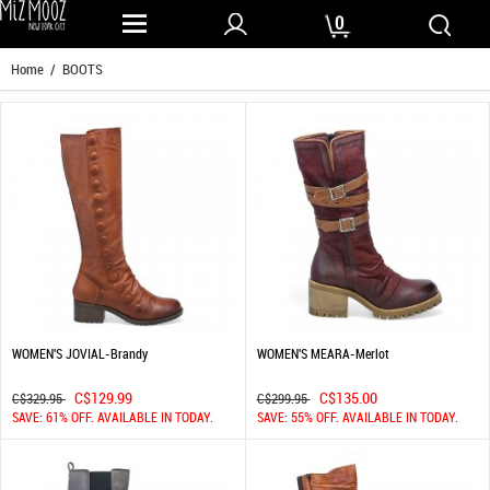
0
Home
/ BOOTS
WOMEN'S JOVIAL-Brandy
WOMEN'S MEARA-Merlot
C$129.99
C$135.00
C$329.95
C$299.95
SAVE: 61% OFF. AVAILABLE IN TODAY.
SAVE: 55% OFF. AVAILABLE IN TODAY.