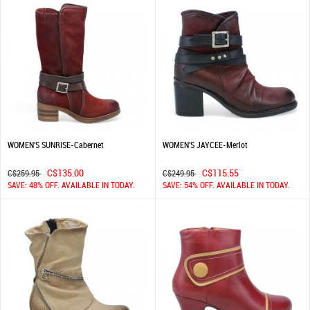
WOMEN'S SUNRISE-Cabernet
WOMEN'S JAYCEE-Merlot
C$135.00
C$115.55
C$259.95
C$249.95
SAVE: 48% OFF. AVAILABLE IN TODAY.
SAVE: 54% OFF. AVAILABLE IN TODAY.