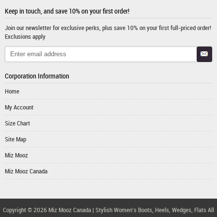
Keep in touch, and save 10% on your first order!
Join our newsletter for exclusive perks, plus save 10% on your first full-priced order!
Exclusions apply
Corporation Information
Home
My Account
Size Chart
Site Map
Miz Mooz
Miz Mooz Canada
Copyright © 2026
Miz Mooz Canada | Stylish Women's Boots, Heels, Wedges, Flats
All