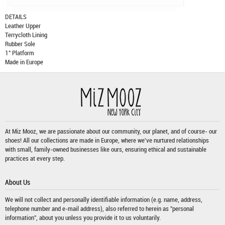
DETAILS
Leather Upper
Terrycloth Lining
Rubber Sole
1" Platform
Made in Europe
At Miz Mooz, we are passionate about our community, our planet, and of course- our
shoes! All our collections are made in Europe, where we've nurtured relationships
with small, family-owned businesses like ours, ensuring ethical and sustainable
practices at every step.
About Us
We will not collect and personally identifiable information (e.g. name, address,
telephone number and e-mail address), also referred to herein as "personal
information", about you unless you provide it to us voluntarily.