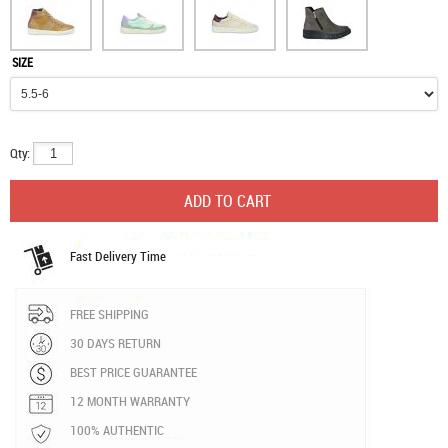
SIZE
Qty:
Fast Delivery Time
FREE SHIPPING
30 DAYS RETURN
BEST PRICE GUARANTEE
12 MONTH WARRANTY
100% AUTHENTIC