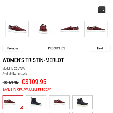
Previous
Next
PRODUCT 7/8
WOMEN'S TRISTIN-MERLOT
Model:
MQZroTLVv
Availability:
In stock
C$109.95
C$159.95
SAVE: 31% OFF. AVAILABLE IN TODAY.