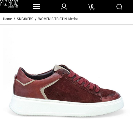
0
Home
/
SNEAKERS
/ WOMEN'S TRISTIN-Merlot