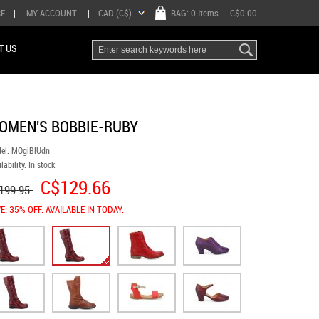
RE
|
MY ACCOUNT
|
CAD (C$)
BAG:
0 Items
-- C$0.00
T US
OMEN'S BOBBIE-RUBY
el:
MOgiBlUdn
lability:
In stock
C$129.66
199.95
E: 35% OFF. AVAILABLE IN TODAY.