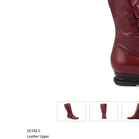
DETAILS
Leather Upper