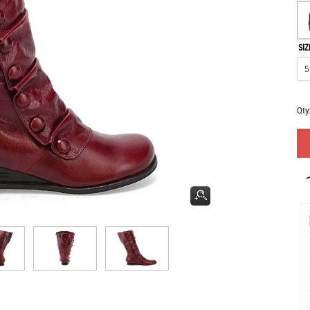
SIZ
Qty