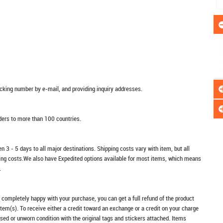
racking number by e-mail, and providing inquiry addresses.
rders to more than 100 countries.
n 3 - 5 days to all major destinations. Shipping costs vary with item, but all
ping costs.We also have Expedited options available for most items, which means
.
t completely happy with your purchase, you can get a full refund of the product
item(s). To receive either a credit toward an exchange or a credit on your charge
sed or unworn condition with the original tags and stickers attached. Items