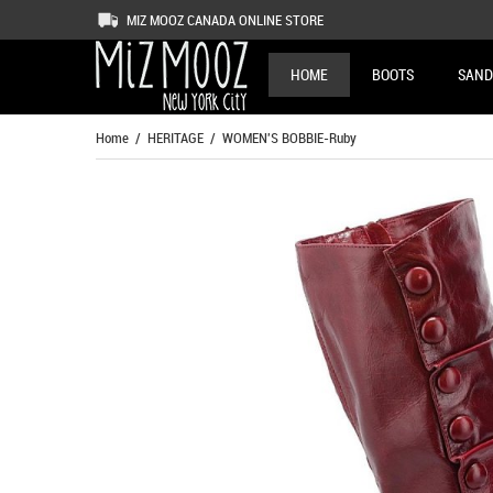
MIZ MOOZ CANADA ONLINE STORE
HOME
BOOTS
SAND
Home
/
HERITAGE
/ WOMEN'S BOBBIE-Ruby