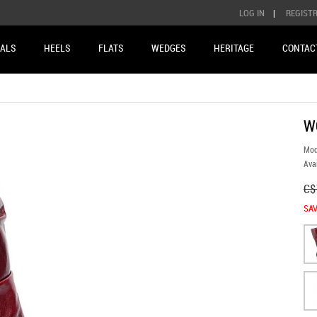
LOG IN
|
REGIST
ALS
HEELS
FLATS
WEDGES
HERITAGE
CONTAC
W
Mod
Avai
C$
SAV