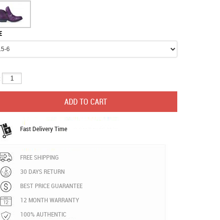
E
:
Fast Delivery Time
FREE SHIPPING
30 DAYS RETURN
BEST PRICE GUARANTEE
12 MONTH WARRANTY
100% AUTHENTIC