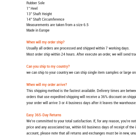
Rubber Sole
1" Heel
13" Shaft Height
14" Shaft Circumference
Measurements are taken from a size 6.5
Made in Europe
When will my order ship?
Usually all orders are processed and shipped within 7 working days.
Most order ship within 24 hours. After execute an order, we will send t
Can you ship to my country?
we can ship to your country.we can ship single item samples or large o
When will my order arrive?
This shipping method is the fastest available. Delivery times are betwee
orders that use expedited shipping will receive a 36% discount on ship
your order will arrive 3 or 4 business days after it leaves the warehouse
Easy 365-Day Returns
We're committed to your total satisfaction. If, for any reason, you're no
price and any associated tax, within 60 business days of receipt of the 
account, please note that all returns and exchanges must be in new, unu