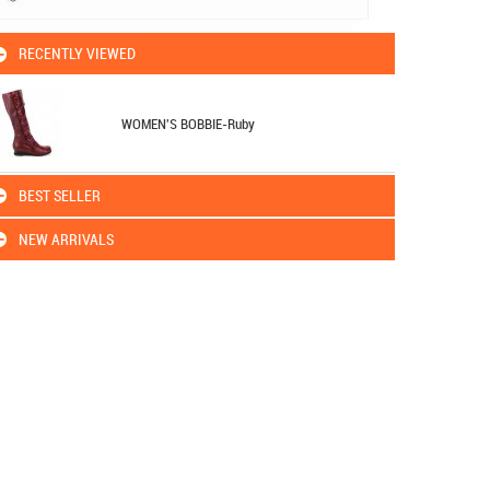
RECENTLY VIEWED
WOMEN'S BOBBIE-Ruby
BEST SELLER
NEW ARRIVALS