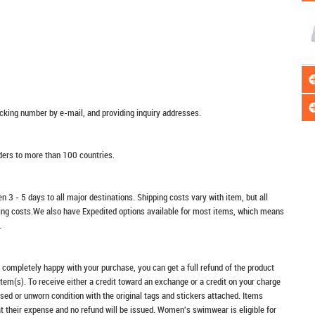
racking number by e-mail, and providing inquiry addresses.
rders to more than 100 countries.
n 3 - 5 days to all major destinations. Shipping costs vary with item, but all
ping costs.We also have Expedited options available for most items, which means
.
t completely happy with your purchase, you can get a full refund of the product
item(s). To receive either a credit toward an exchange or a credit on your charge
sed or unworn condition with the original tags and stickers attached. Items
at their expense and no refund will be issued. Women's swimwear is eligible for