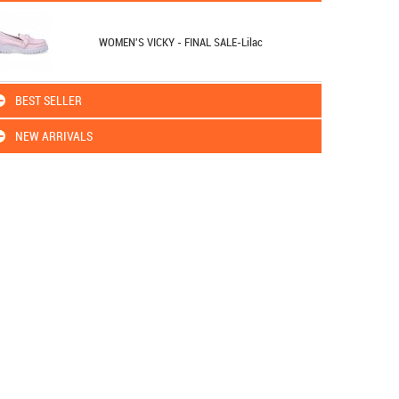
WOMEN'S VICKY - FINAL SALE-Lilac
BEST SELLER
NEW ARRIVALS