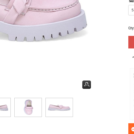
SIZ
Qty