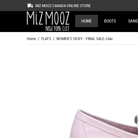
MIZ MOOZ CANADA ONLINE STORE
HOME
BOOTS
SAND
Home
/
FLATS
/ WOMEN'S VICKY - FINAL SALE-Lilac