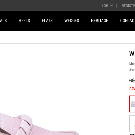
LOG IN
|
REGIST
ALS
HEELS
FLATS
WEDGES
HERITAGE
CONTAC
W
Mod
Avai
C$
SAV