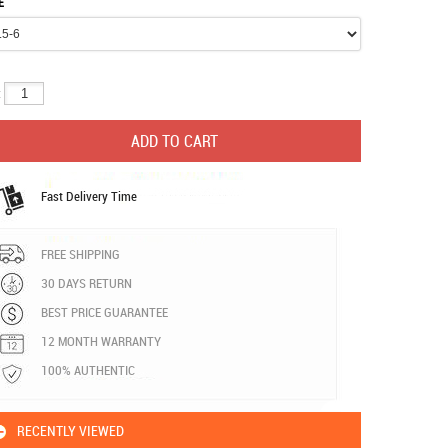
E
:
Fast Delivery Time
FREE SHIPPING
30 DAYS RETURN
BEST PRICE GUARANTEE
12 MONTH WARRANTY
100% AUTHENTIC
RECENTLY VIEWED