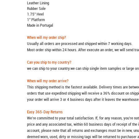
Leather Lining
Rubber Sole
1.75" Heel
1" Platform
Made in Portugal
When will my order ship?
Usually all orders are processed and shipped within 7 working days.
Most order ship within 24 hours. After execute an order, we will send t
Can you ship to my country?
we can ship to your country.we can ship single item samples or large o
When will my order arrive?
This shipping method is the fastest available. Delivery times are betwee
orders that use expedited shipping will receive a 36% discount on ship
your order will arrive 3 or 4 business days after it leaves the warehouse
Easy 365-Day Returns
We're committed to your total satisfaction. If, for any reason, you're no
price and any associated tax, within 60 business days of receipt of the 
account, please note that all returns and exchanges must be in new, unu
deemed worn, used, dirty or missing tags will be returned to purchaser 