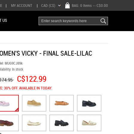
RE
|
MY ACCOUNT
|
CAD (C$)
BAG:
0 Items
-- C$0.00
T US
OMEN'S VICKY - FINAL SALE-LILAC
el:
MUG9CJ89k
lability:
In stock
C$122.99
174.95
E: 30% OFF. AVAILABLE IN TODAY.