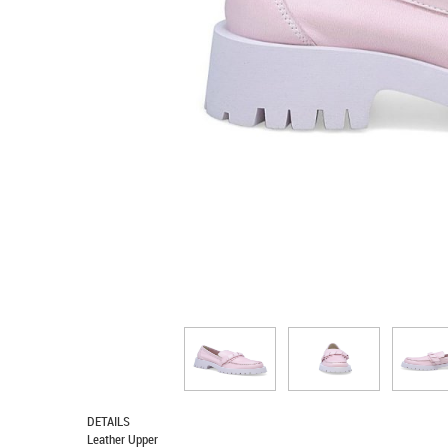
DETAILS
Leather Upper