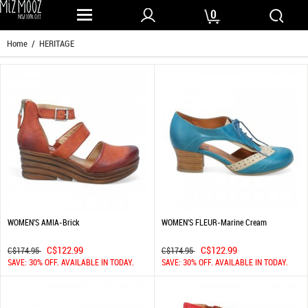
0
Home
/ HERITAGE
WOMEN'S AMIA-Brick
WOMEN'S FLEUR-Marine Cream
C$122.99
C$122.99
C$174.95
C$174.95
SAVE: 30% OFF. AVAILABLE IN TODAY.
SAVE: 30% OFF. AVAILABLE IN TODAY.