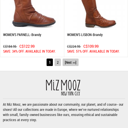
WOMEN'S PARNELL-Brandy
WOMEN'S LISBON-Brandy
C$122.99
C$109.99
C$184.95
C$224.95
SAVE: 34% OFF. AVAILABLE IN TODAY.
SAVE: 51% OFF. AVAILABLE IN TODAY.
1
2
[Next >>]
At Miz Mooz, we are passionate about our community, our planet, and of course- our
shoes! All our collections are made in Europe, where we've nurtured relationships
with small, family-owned businesses like ours, ensuring ethical and sustainable
practices at every step.