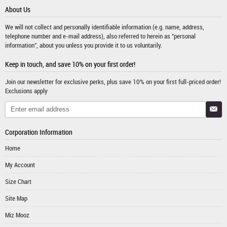
About Us
We will not collect and personally identifiable information (e.g. name, address,
telephone number and e-mail address), also referred to herein as "personal
information", about you unless you provide it to us voluntarily.
Keep in touch, and save 10% on your first order!
Join our newsletter for exclusive perks, plus save 10% on your first full-priced order!
Exclusions apply
Corporation Information
Home
My Account
Size Chart
Site Map
Miz Mooz