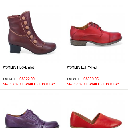
WOMEN'S FIDO-Merlot
WOMEN'S LETTY-Red
C$122.99
C$119.95
C$174.95
C$149.95
SAVE: 30% OFF. AVAILABLE IN TODAY.
SAVE: 20% OFF. AVAILABLE IN TODAY.