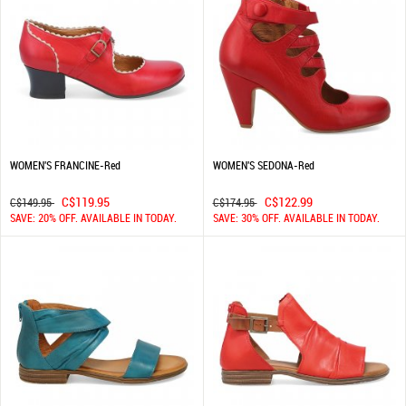
WOMEN'S FRANCINE-Red
WOMEN'S SEDONA-Red
C$119.95
C$122.99
C$149.95
C$174.95
SAVE: 20% OFF. AVAILABLE IN TODAY.
SAVE: 30% OFF. AVAILABLE IN TODAY.