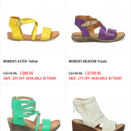
WOMEN'S ASTER-Yellow
WOMEN'S MEADOW-Purple
C$89.95
C$109.95
C$119.95
C$139.95
SAVE: 25% OFF. AVAILABLE IN TODAY.
SAVE: 21% OFF. AVAILABLE IN TODAY.