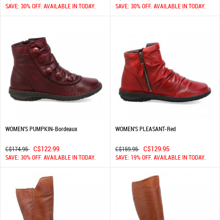
SAVE: 30% OFF. AVAILABLE IN TODAY.
SAVE: 30% OFF. AVAILABLE IN TODAY.
WOMEN'S PUMPKIN-Bordeaux
WOMEN'S PLEASANT-Red
C$122.99
C$129.95
C$174.95
C$159.95
SAVE: 30% OFF. AVAILABLE IN TODAY.
SAVE: 19% OFF. AVAILABLE IN TODAY.