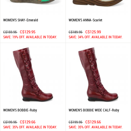
WOMEN'S SHAY-Emerald
WOMEN'S ANNA-Scarlet
C$129.95
C$125.99
C$159.95
C$189.95
SAVE: 19% OFF. AVAILABLE IN TODAY.
SAVE: 34% OFF. AVAILABLE IN TODAY.
WOMEN'S BOBBIE-Ruby
WOMEN'S BOBBIE WIDE CALF-Ruby
C$129.66
C$129.66
C$199.95
C$199.95
SAVE: 35% OFF. AVAILABLE IN TODAY.
SAVE: 35% OFF. AVAILABLE IN TODAY.