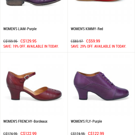
WOMEN'S LIAM-Purple
WOMEN'S KIMMY-Red
C$129.95
C$59.99
C$159.95
C$83.97
SAVE: 19% OFF. AVAILABLE IN TODAY.
SAVE: 29% OFF. AVAILABLE IN TODAY.
WOMEN'S FRENCHY-Bordeaux
WOMEN'S FLY-Purple
C$122.99
C$122.99
C$174.95
C$174.95