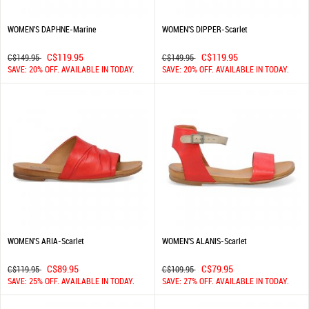
WOMEN'S DAPHNE-Marine
WOMEN'S DIPPER-Scarlet
C$119.95
C$119.95
C$149.95
C$149.95
SAVE: 20% OFF. AVAILABLE IN TODAY.
SAVE: 20% OFF. AVAILABLE IN TODAY.
WOMEN'S ARIA-Scarlet
WOMEN'S ALANIS-Scarlet
C$89.95
C$79.95
C$119.95
C$109.95
SAVE: 25% OFF. AVAILABLE IN TODAY.
SAVE: 27% OFF. AVAILABLE IN TODAY.